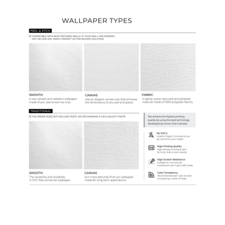
Wallpaper Types
Ordering Guide
Samples & Custom Orders
Custom Colors