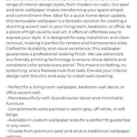
range of interior design styles, from modern to rustic. Our peel
and stick wallpaper makes transforming your space simple
and commitment-free. Ideal for a quick home decor update,
this removable wallpaper is a fantastic solution for creating a
stunning accent wall in your living room, bedroom, or office. As
a piece of high-quality wall art, it offers an effortless way to
express your style. It is designed for easy installation and clean
removal, making it perfect for renters and homeowners alike.
Crafted for durability and visual excellence, this wallpaper
guarantees a professional-looking finish. We use advanced,
eco-friendly printing technology to ensure sharp details and
consistent color across every panel. This means no fading, no
scratching, and a flawless look that lasts. Elevate your interior
design with this chic and easy-to-install wall covering.
• Perfect for a living room wallpaper, bedroom wall decor, or
office accent wall.
• Pairs beautifully with Scandinavian decor and minimalist
furniture.
• Complements walls painted in warm gray, off-white, or soft
beige.
• Available in custom wallpaper sizes for a perfect fit guarantee
in any room.
• Choose from premium peel and stick or traditional wallpaper
options.