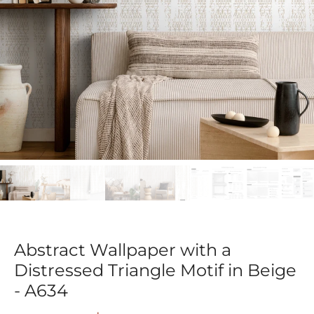
Abstract Wallpaper with a
Distressed Triangle Motif in Beige
- A634