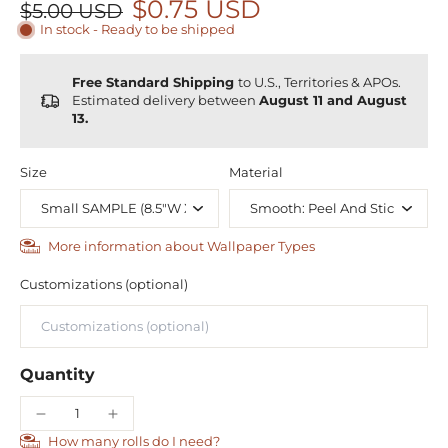
$0.75 USD
$5.00 USD
In stock - Ready to be shipped
Free Standard Shipping
to U.S., Territories & APOs.
Estimated delivery between
August 11 and August
13.
Size
Material
More information about Wallpaper Types
Customizations (optional)
Quantity
How many rolls do I need?