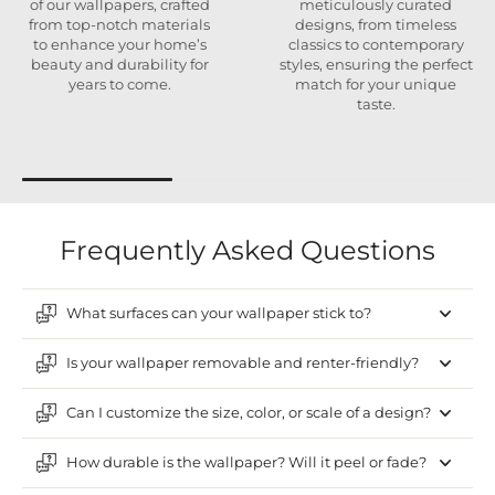
of our wallpapers, crafted
meticulously curated
from top-notch materials
designs, from timeless
to enhance your home’s
classics to contemporary
beauty and durability for
styles, ensuring the perfect
years to come.
match for your unique
taste.
Frequently Asked Questions
What surfaces can your wallpaper stick to?
Is your wallpaper removable and renter-friendly?
Can I customize the size, color, or scale of a design?
How durable is the wallpaper? Will it peel or fade?