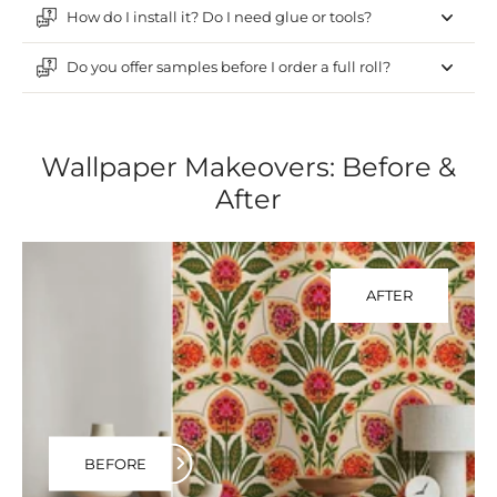
How do I install it? Do I need glue or tools?
Do you offer samples before I order a full roll?
Wallpaper Makeovers: Before &
After
AFTER
BEFORE