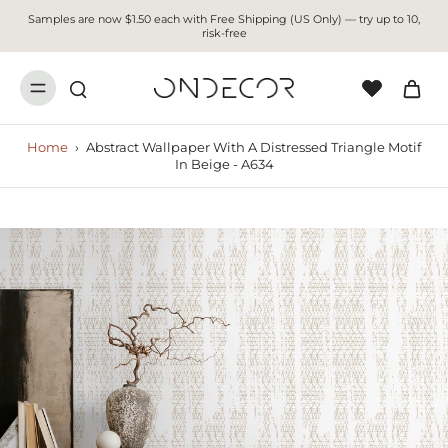
Samples are now $1.50 each with Free Shipping (US Only) — try up to 10,
risk-free
Home
›
Abstract Wallpaper With A Distressed Triangle Motif
In Beige - A634