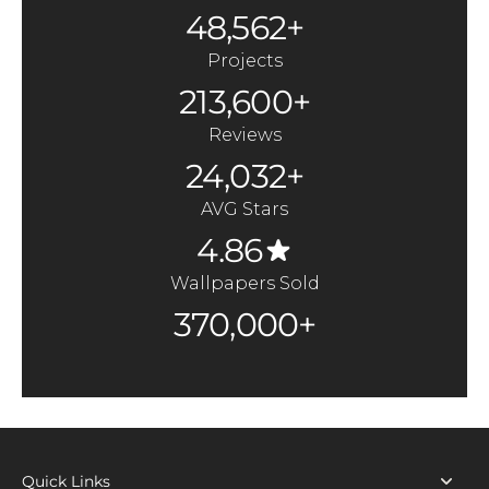
48,562+
Projects
213,600+
Reviews
24,032+
AVG Stars
4.86
Wallpapers Sold
370,000+
Quick Links