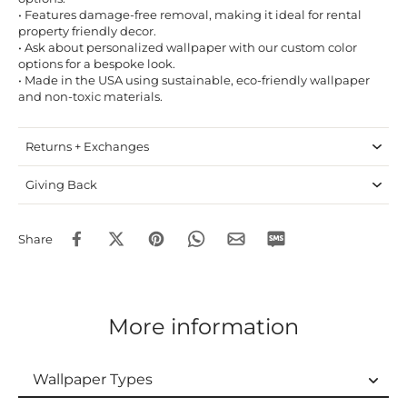
• Features damage-free removal, making it ideal for rental
property friendly decor.
• Ask about personalized wallpaper with our custom color
options for a bespoke look.
• Made in the USA using sustainable, eco-friendly wallpaper
and non-toxic materials.
Returns + Exchanges
Giving Back
Share
More information
Wallpaper Types