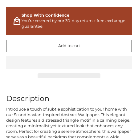
Shop With Confidence
You’re covered by our 30-day return + free exchange
guarantee.
Add to cart
Description
Introduce a touch of subtle sophistication to your home with
our Scandinavian-inspired Abstract Wallpaper. This elegant
design features a distressed triangle motif in a calming beige,
creating a minimalist yet textured look that enhances any
room. Perfect for creating a serene atmosphere, this wallpaper
serves as a beautiful backdrop that complements a wide