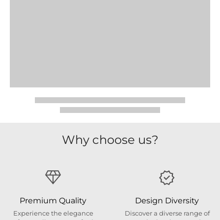
Why choose us?
Premium Quality
Design Diversity
Experience the elegance
Discover a diverse range of