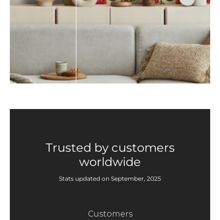
Trusted by customers
worldwide
Stats updated on September, 2025
Customers