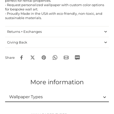
perfect for rental properties.
• Request personalized wallpaper with custom color options
for bespoke wall art.
• Proudly Made in the USA with eco-friendly, non-toxic, and
sustainable materials.
Returns + Exchanges
Giving Back
Share
More information
Wallpaper Types
Wallpaper Types
Ordering Guide