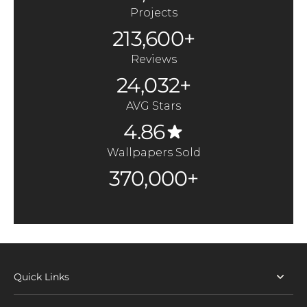
Projects
213,600+
Reviews
24,032+
AVG Stars
4.86
Wallpapers Sold
370,000+
Quick Links