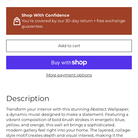
Shop With Confidence
You’re covered by our 30-day return + free exchange
guarantee.
Add to cart
More payment options
Description
Transform your interior with this stunning Abstract Wallpaper,
a dynamic mural designed to make a statement. Featuring a
vibrant composition of bold brush strokes in energetic blue,
yellow, and orange, this wall art brings a sophisticated,
modern gallery feel right into your home. The layered, collage-
style motif creates depth and visual interest, making it the