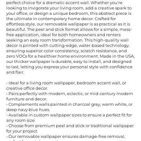
perfect choice for a dramatic accent wall. Whether you're
looking to invigorate your living room, add a creative spark to
your office, or design a unique bedroom, this abstract piece is
the ultimate in contemporary home decor. Crafted for
effortless style, our removable wallpaper is as practical as it is
beautiful. The peel and stick format allows for a simple, mess-
free application, ideal for both homeowners and renters
seeking an easy room transformation. This high-quality wall
decor is printed with cutting-edge, water-based technology,
ensuring superior color consistency, scratch resistance, and
zero VOCs for a healthier home environment. Made in the USA,
our thicker wallpaper is durable, easy to install, and designed
to last, letting you express your personal style with confidence
and flair.
• Ideal for a living room wallpaper, bedroom accent wall, or
creative office decor.
• Pairs perfectly with modern, eclectic, or mid-century modern
furniture and decor.
• Complements walls painted in charcoal gray, warm white, or
deep navy blue hues.
• Available in custom wallpaper sizes to ensure a perfect fit for
any room size.
• Choose from premium peel and stick or traditional wallpaper
for your project.
• Our removable wallpaper ensures damage-free removal,