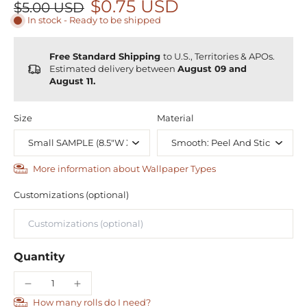
$0.75 USD
$5.00 USD
In stock - Ready to be shipped
Free Standard Shipping
to U.S., Territories & APOs.
Estimated delivery between
August 09 and
August 11.
Size
Material
More information about Wallpaper Types
Customizations (optional)
Quantity
How many rolls do I need?