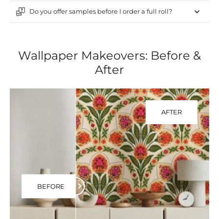
Do you offer samples before I order a full roll?
Wallpaper Makeovers: Before &
After
AFTER
BEFORE