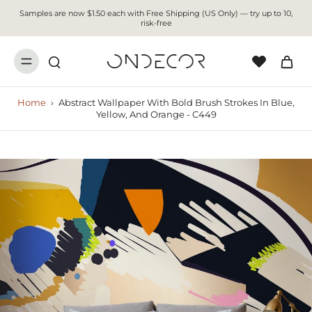
Samples are now $1.50 each with Free Shipping (US Only) — try up to 10,
risk-free
Home
›
Abstract Wallpaper With Bold Brush Strokes In Blue,
Yellow, And Orange - C449