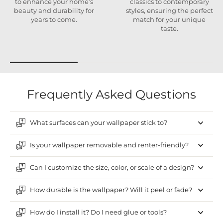
to enhance your home’s
classics to contemporary
beauty and durability for
styles, ensuring the perfect
years to come.
match for your unique
taste.
Frequently Asked Questions
What surfaces can your wallpaper stick to?
Is your wallpaper removable and renter-friendly?
Can I customize the size, color, or scale of a design?
How durable is the wallpaper? Will it peel or fade?
How do I install it? Do I need glue or tools?