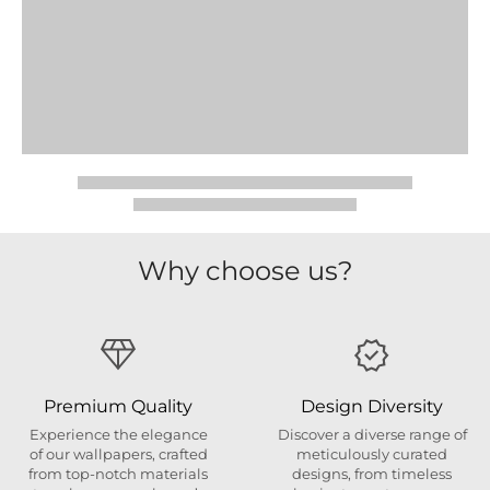
Why choose us?
Premium Quality
Design Diversity
Experience the elegance
Discover a diverse range of
of our wallpapers, crafted
meticulously curated
from top-notch materials
designs, from timeless