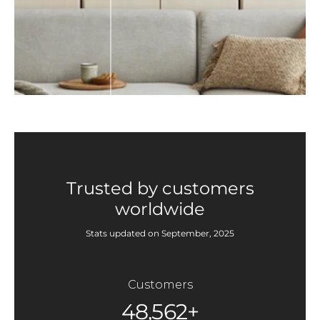
Trusted by customers
worldwide
Stats updated on September, 2025
Customers
48,562+