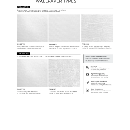
Samples & Custom Orders
Custom Colors