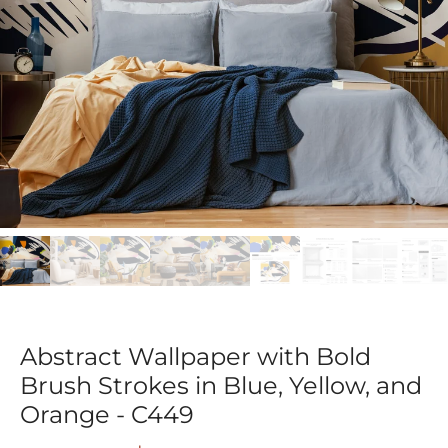
Abstract Wallpaper with Bold
Brush Strokes in Blue, Yellow, and
Orange - C449