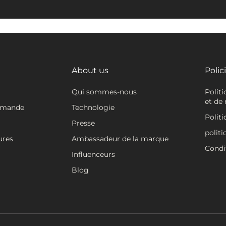
About us
Polic
Qui sommes-nous
Polit
et de 
mmande
Technologie
Politi
Presse
politi
ures
Ambassadeur de la marque
Condit
Influenceurs
Blog