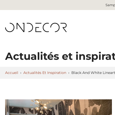
Sampl
Aller
au
contenu
Actualités et inspira
Accueil
›
Actualités Et Inspiration
›
Black And White Linear