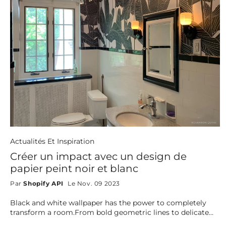
Actualités Et Inspiration
Créer un impact avec un design de
papier peint noir et blanc
Par
Shopify API
Le Nov. 09 2023
Black and white wallpaper has the power to completely
transform a room.From bold geometric lines to delicate
florals, bohemian textures, and artistic lineart, this timeless