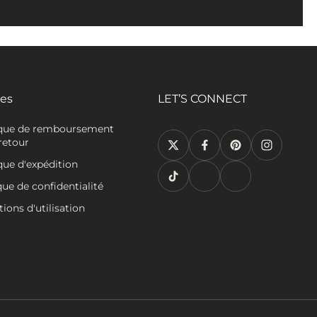
ies
LET’S CONNECT
ique de remboursement
retour
que d'expédition
que de confidentialité
ions d'utilisation