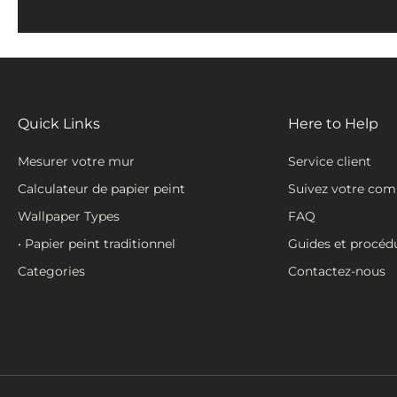
Quick Links
Here to Help
Mesurer votre mur
Service client
Calculateur de papier peint
Suivez votre co
Wallpaper Types
FAQ
• Papier peint traditionnel
Guides et procéd
Categories
Contactez-nous