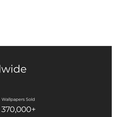
dwide
Wallpapers Sold
370,000+