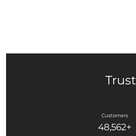
Trus
Customers
48,562+