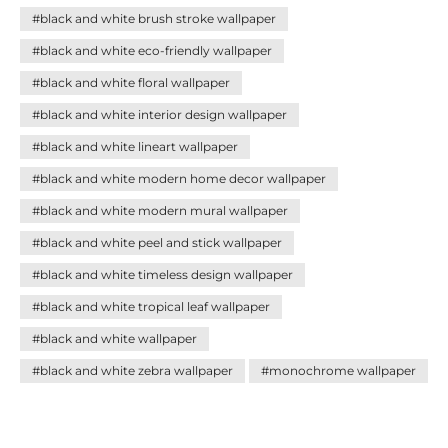
palette blends seamlessly with any décor style. Discover
#black and white brush stroke wallpaper
how these versatile designs can add sophistication,
balance, and personality to your home—creating impact
#black and white eco-friendly wallpaper
without effort.
#black and white floral wallpaper
#black and white interior design wallpaper
#black and white lineart wallpaper
#black and white modern home decor wallpaper
#black and white modern mural wallpaper
#black and white peel and stick wallpaper
#black and white timeless design wallpaper
#black and white tropical leaf wallpaper
#black and white wallpaper
#black and white zebra wallpaper
#monochrome wallpaper