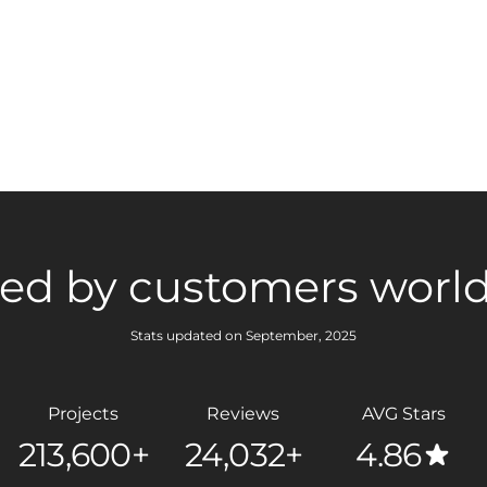
ted by customers worl
Stats updated on September, 2025
Projects
Reviews
AVG Stars
213,600+
24,032+
4.86