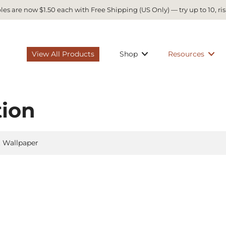
es are now $1.50 each with Free Shipping (US Only) — try up to 10, ris
View All Products
Shop
Resources
tion
t Wallpaper