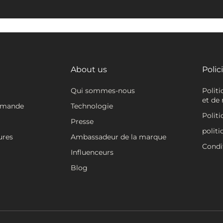
About us
Polic
Qui sommes-nous
Polit
et de 
mmande
Technologie
Politi
Presse
politi
ures
Ambassadeur de la marque
Condit
Influenceurs
Blog