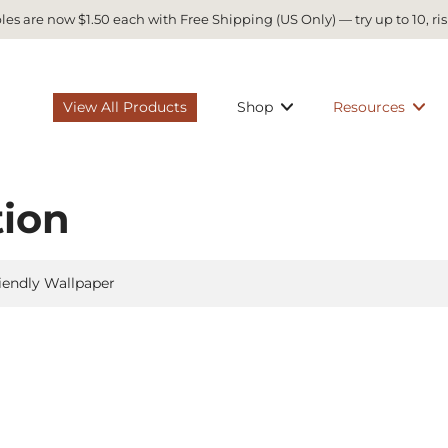
es are now $1.50 each with Free Shipping (US Only) — try up to 10, ris
View All Products
Shop
Resources
tion
iendly Wallpaper