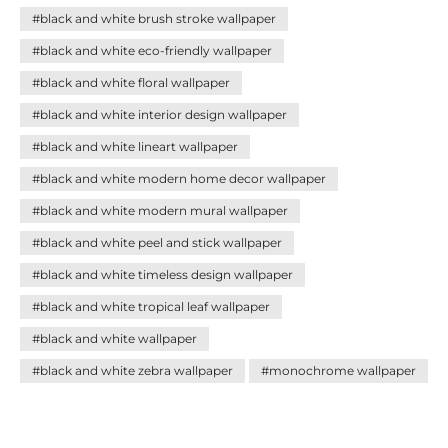
palette blends seamlessly with any décor style. Discover
#black and white brush stroke wallpaper
how these versatile designs can add sophistication,
balance, and personality to your home—creating impact
#black and white eco-friendly wallpaper
without effort.
#black and white floral wallpaper
#black and white interior design wallpaper
#black and white lineart wallpaper
#black and white modern home decor wallpaper
#black and white modern mural wallpaper
#black and white peel and stick wallpaper
#black and white timeless design wallpaper
#black and white tropical leaf wallpaper
#black and white wallpaper
#black and white zebra wallpaper
#monochrome wallpaper