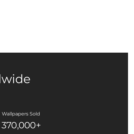
dwide
Wallpapers Sold
370,000+