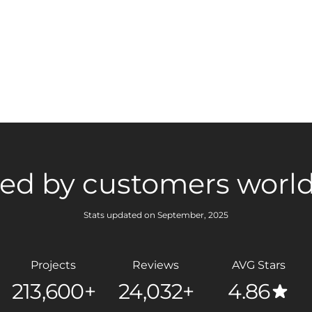
ted by customers worl
Stats updated on September, 2025
Projects
Reviews
AVG Stars
213,600+
24,032+
4.86