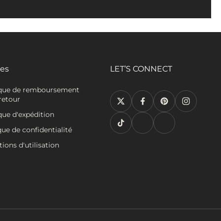
ies
LET’S CONNECT
ique de remboursement
retour
que d'expédition
que de confidentialité
ions d'utilisation