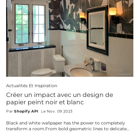
Actualités Et Inspiration
Créer un impact avec un design de
papier peint noir et blanc
Par
Shopify API
Le Nov. 09 2023
Black and white wallpaper has the power to completely
transform a room.From bold geometric lines to delicate
florals, bohemian textures, and artistic lineart, this timeless