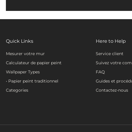
Quick Links
Here to Help
Mesurer votre mur
Service client
Calculateur de papier peint
Suivez votre co
Wallpaper Types
FAQ
• Papier peint traditionnel
Guides et procéd
Categories
Contactez-nous