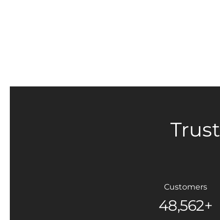
Trus
Customers
48,562+