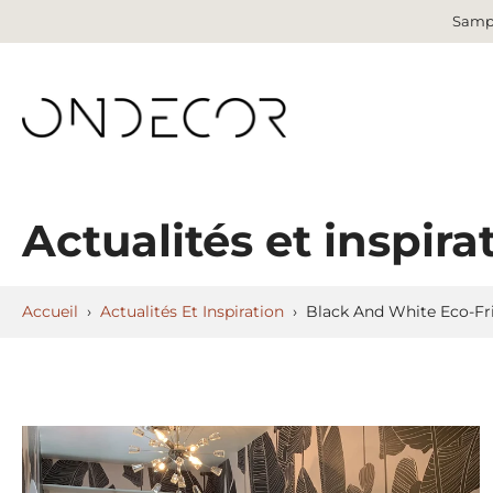
Sampl
Aller
au
contenu
Actualités et inspira
Accueil
›
Actualités Et Inspiration
›
Black And White Eco-Fr