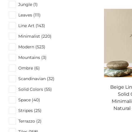
Jungle (1)
Leaves (111)
Line Art (143)
Minimalist (220)
Modern (523)
Mountains (3)
Ombre (6)
Scandinavian (32)
Beige Li
Solid Colors (55)
Solid 
Space (40)
Minimali
Natural
Stripes (25)
Terrazzo (2)
Tiles (168)