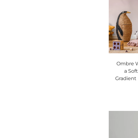
Ombre W
a Sof
Gradient 