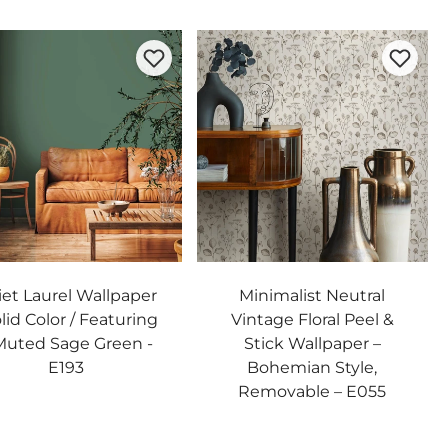
et Laurel Wallpaper
Minimalist Neutral
olid Color / Featuring
Vintage Floral Peel &
Muted Sage Green -
Stick Wallpaper –
E193
Bohemian Style,
Removable – E055