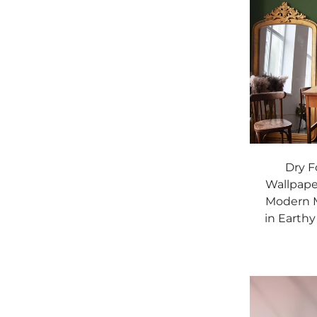
Dry F
Wallpaper
Modern M
in Earthy