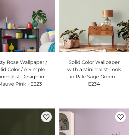
sty Rose Wallpaper /
Solid Color Wallpaper
lid Color / A Simple
with a Minimalist Look
inimalist Design in
in Pale Sage Green -
Mauve Pink - E223
E234