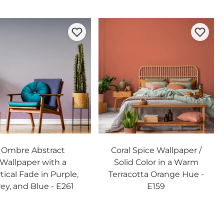
Ombre Abstract
Coral Spice Wallpaper /
Wallpaper with a
Solid Color in a Warm
tical Fade in Purple,
Terracotta Orange Hue -
ey, and Blue - E261
E159