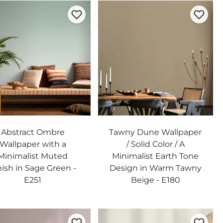
Abstract Ombre
Tawny Dune Wallpaper
Wallpaper with a
/ Solid Color / A
Minimalist Muted
Minimalist Earth Tone
nish in Sage Green -
Design in Warm Tawny
E251
Beige - E180