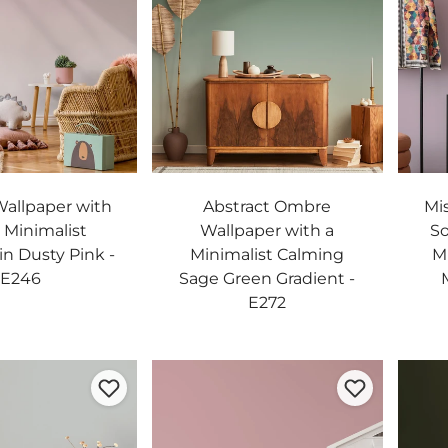
allpaper with
Abstract Ombre
Mi
t Minimalist
Wallpaper with a
So
in Dusty Pink -
Minimalist Calming
M
E246
Sage Green Gradient -
E272