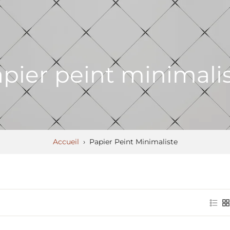
pier peint minimali
Accueil
›
Papier Peint Minimaliste