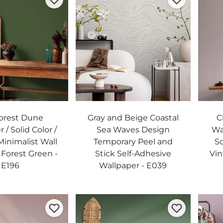
orest Dune
Gray and Beige Coastal
C
 / Solid Color /
Sea Waves Design
Wa
inimalist Wall
Temporary Peel and
So
 Forest Green -
Stick Self-Adhesive
Vin
E196
Wallpaper - E039