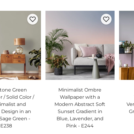
Stone Green
Minimalist Ombre
 / Solid Color /
Wallpaper with a
imalist and
Modern Abstract Soft
Ver
Design in an
Sunset Gradient in
Gr
Sage Green -
Blue, Lavender, and
E238
Pink - E244