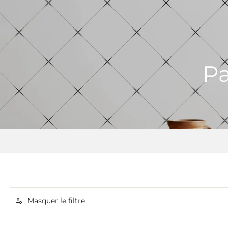
Pa
Masquer le filtre