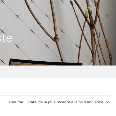
ste
Trier par: