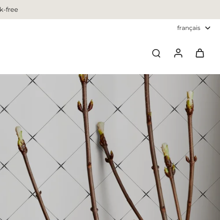
k-free
français