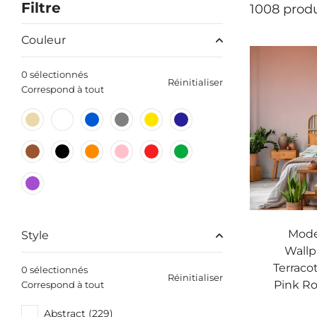
Filtre
1008 produ
Couleur
0 sélectionnés
Réinitialiser
Correspond à tout
Mod
Style
Wallp
Terraco
0 sélectionnés
Réinitialiser
Pink Ro
Correspond à tout
Abstract (229)