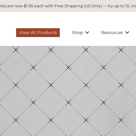
es are now $1.50 each with Free Shipping (US Only) — try up to 10, ris
View All Products
Shop
Resources