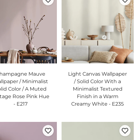
hampagne Mauve
Light Canvas Wallpaper
llpaper / Minimalist
/ Solid Color With a
lid Color / A Muted
Minimalist Textured
tage Rose Pink Hue
Finish in a Warm
- E217
Creamy White - E235