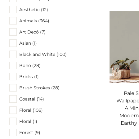
Aesthetic (12)
Animals (364)
Art Decó (7)
Asian (1)
Black and White (100)
Boho (28)
Bricks (1)
Brush Strokes (28)
Pale 
Coastal (14)
Wallpaper
A Min
Floral (106)
Modern 
Floral (1)
Earthy 
Forest (9)