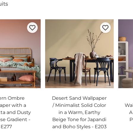
its
ern Ombre
Desert Sand Wallpaper
aper with a
/ Minimalist Solid Color
Wal
tta and Dusty
in a Warm, Earthy
A
se Gradient -
Beige Tone for Japandi
P
E277
and Boho Styles - E203