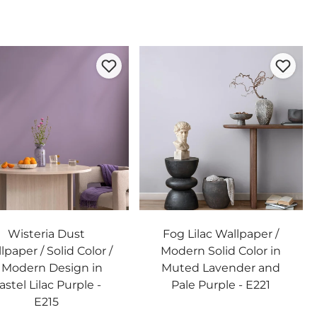
Wisteria Dust
Fog Lilac Wallpaper /
lpaper / Solid Color /
Modern Solid Color in
 Modern Design in
Muted Lavender and
astel Lilac Purple -
Pale Purple - E221
E215