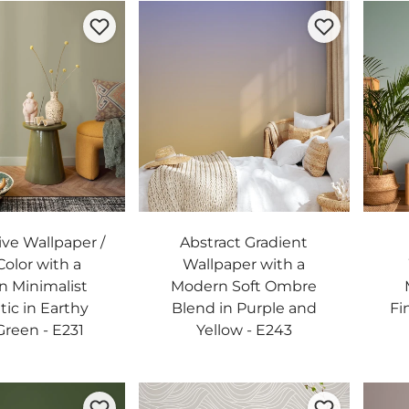
ive Wallpaper /
Abstract Gradient
Color with a
Wallpaper with a
 Minimalist
Modern Soft Ombre
tic in Earthy
Blend in Purple and
Fi
reen - E231
Yellow - E243