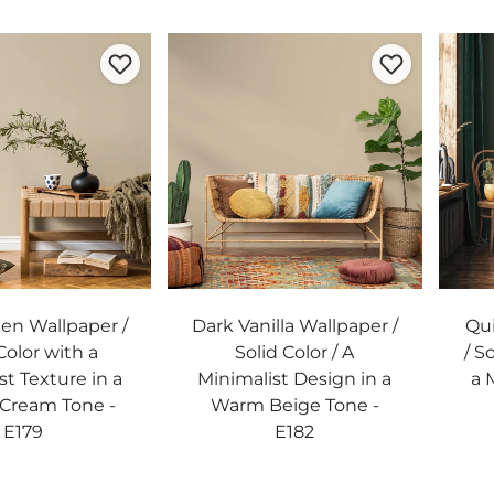
nen Wallpaper /
Dark Vanilla Wallpaper /
Qui
Color with a
Solid Color / A
/ S
st Texture in a
Minimalist Design in a
a 
 Cream Tone -
Warm Beige Tone -
E179
E182