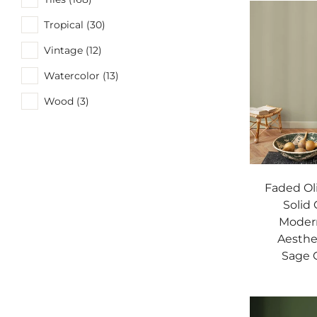
Tropical (30)
Vintage (12)
Watercolor (13)
Wood (3)
Faded Ol
Solid 
Modern
Aesthe
Sage G