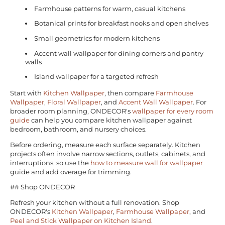
Farmhouse patterns for warm, casual kitchens
Botanical prints for breakfast nooks and open shelves
Small geometrics for modern kitchens
Accent wall wallpaper for dining corners and pantry
walls
Island wallpaper for a targeted refresh
Start with
Kitchen Wallpaper
, then compare
Farmhouse
Wallpaper
,
Floral Wallpaper
, and
Accent Wall Wallpaper
. For
broader room planning, ONDECOR's
wallpaper for every room
guide
can help you compare kitchen wallpaper against
bedroom, bathroom, and nursery choices.
Before ordering, measure each surface separately. Kitchen
projects often involve narrow sections, outlets, cabinets, and
interruptions, so use the
how to measure wall for wallpaper
guide and add overage for trimming.
## Shop ONDECOR
Refresh your kitchen without a full renovation. Shop
ONDECOR's
Kitchen Wallpaper
,
Farmhouse Wallpaper
, and
Peel and Stick Wallpaper on Kitchen Island
.