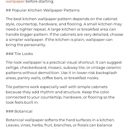
wallpaper
before starting.
## Popular Kitchen Wallpaper Patterns
The best kitchen wallpaper pattern depends on the cabinet
style, countertop, hardware, and flooring. A small kitchen may
need a tighter repeat. A large kitchen or breakfast area can
handle bigger pattern. If the cabinets are very detailed, choose
a simpler wallpaper. If the kitchen is plain, wallpaper can
bring the personality.
### Tile Looks
Tile-look wallpaper is a practical visual shortcut. It can suggest
zellige, checkerboard, mosaic, subway tile, or vintage ceramic
patterns without demolition. Use it in lower-risk backsplash
areas, pantry walls, coffee bars, or breakfast nooks.
Tile patterns work especially well with simple cabinets
because they add rhythm and structure. Keep the color
connected to your countertop, hardware, or flooring so the
look feels built in.
### Botanical
Botanical wallpaper softens the hard surfaces in a kitchen.
Leaves, vines, herbs, fruit, branches, or florals can balance