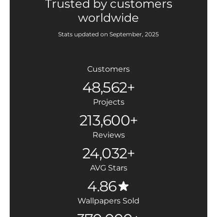
Trusted by customers
worldwide
Stats updated on September, 2025
Customers
48,562+
Projects
213,600+
Reviews
24,032+
AVG Stars
4.86
Wallpapers Sold