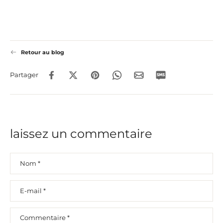
Retour au blog
Partager
laissez un commentaire
Nom
*
E-mail
*
Commentaire
*