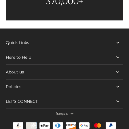
370,000+
Quick Links
Here to Help
About us
Policies
LET’S CONNECT
français