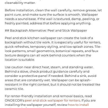
cleanability matter.
Before installation, clean the wall carefully, remove grease, let
paint cure, and make sure the surface is smooth. Wallpaper
needs a sound base. If the wall is textured, damp, peeling, or
freshly painted, address that before applying anything.
## Backsplash Alternative: Peel and Stick Wallpaper
Peel and stick kitchen wallpaper can create the look of a
backsplash without tile work. It is especially useful for renters,
quick refreshes, temporary styling, and low-splash zones. Tile-
look patterns, small geometrics, botanical repeats, and faux
texture designs can all work behind counters when the
location is suitable.
Use caution near direct heat, steam, and standing water.
Behind a stove, check product guidance carefully and
consider a protective panel if needed. Behind a sink, avoid
areas that are constantly wet. Wallpaper can be splash-
resistant in the right context, but it should not be treated like
ceramic tile.
For renter-friendly installation and removal basics, read
ONDECOR's
peel and stick wallpaper for renters
. If you are
installing the wallpaper yourself, review
how to install