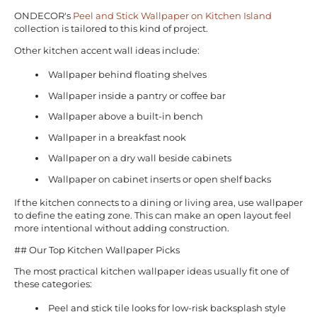
ONDECOR's
Peel and Stick Wallpaper on Kitchen Island
collection is tailored to this kind of project.
Other kitchen accent wall ideas include:
Wallpaper behind floating shelves
Wallpaper inside a pantry or coffee bar
Wallpaper above a built-in bench
Wallpaper in a breakfast nook
Wallpaper on a dry wall beside cabinets
Wallpaper on cabinet inserts or open shelf backs
If the kitchen connects to a dining or living area, use wallpaper
to define the eating zone. This can make an open layout feel
more intentional without adding construction.
## Our Top Kitchen Wallpaper Picks
The most practical kitchen wallpaper ideas usually fit one of
these categories:
Peel and stick tile looks for low-risk backsplash style