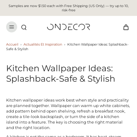
Samples are now $1.50 each with Free Shipping (US Only) — try up to 10,
risk-free
Accueil
›
Actualités Et Inspiration
›
Kitchen Wallpaper Ideas: Splashback-
Safe & Stylish
Kitchen Wallpaper Ideas:
Splashback-Safe & Stylish
Kitchen wallpaper ideas work best when style and practicality
are planned together. Wallpaper can warm up white cabinets,
add pattern behind open shelving, refresh a breakfast nook,
create a tile-look backsplash, or turn the side of a kitchen
island into a feature. The key is choosing the right material
and the right location.
A kitchen is not the same as a bedroom. It has heat, steam,