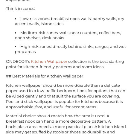
Think in zones:
Low-risk zones: breakfast nook walls, pantry walls, dry
accent walls, island sides
Medium-risk zones: walls near counters, coffee bars,
open shelves, desk nooks
High-risk zones: directly behind sinks, ranges, and wet
prep areas
ONDECOR's
Kitchen Wallpaper
collection is the best starting
point for kitchen-friendly patterns and room ideas.
## Best Materials for Kitchen Wallpaper
Kitchen wallpaper should be more durable than a delicate
paper used in a low-traffic bedroom. Look for options that can
be wiped gently and that suit the surface you are covering.
Peel and stick wallpaper is popular for kitchens because it is
approachable, fast, and useful for accent areas.
Material choice should match how the area is used. A
breakfast nook can handle more decorative pattern. A
backsplash area needs a more practical plan. A kitchen island
side may get scuffed by stools or shoes, so durability and