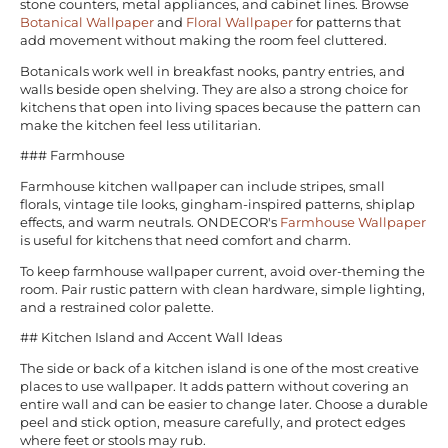
stone counters, metal appliances, and cabinet lines. Browse
Botanical Wallpaper
and
Floral Wallpaper
for patterns that
add movement without making the room feel cluttered.
Botanicals work well in breakfast nooks, pantry entries, and
walls beside open shelving. They are also a strong choice for
kitchens that open into living spaces because the pattern can
make the kitchen feel less utilitarian.
### Farmhouse
Farmhouse kitchen wallpaper can include stripes, small
florals, vintage tile looks, gingham-inspired patterns, shiplap
effects, and warm neutrals. ONDECOR's
Farmhouse Wallpaper
is useful for kitchens that need comfort and charm.
To keep farmhouse wallpaper current, avoid over-theming the
room. Pair rustic pattern with clean hardware, simple lighting,
and a restrained color palette.
## Kitchen Island and Accent Wall Ideas
The side or back of a kitchen island is one of the most creative
places to use wallpaper. It adds pattern without covering an
entire wall and can be easier to change later. Choose a durable
peel and stick option, measure carefully, and protect edges
where feet or stools may rub.