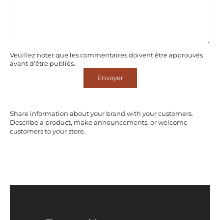
Veuillez noter que les commentaires doivent être approuvés
avant d'être publiés.
Envoyer
Share information about your brand with your customers.
Describe a product, make announcements, or welcome
customers to your store.