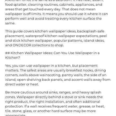
food splatter, cleaning routines, cabinets, appliances, and
areas that get touched every day. That does not mean
wallpaper is off limits. It means you should use it where it can
perform well and avoid treating every kitchen surface the
same.
This guide covers kitchen wallpaper ideas, backsplash-safe
placement, waterproof kitchen wallpaper expectations, peel
and stick kitchen wallpaper, popular patterns, island ideas,
and ONDECOR collections to shop.
## Kitchen Wallpaper Ideas: Can You Use Wallpaper in a
Kitchen?
Yes, you can use wallpaper in a kitchen, but placement
matters. The safest areas are usually breakfast nooks, dining
corners, walls above wainscoting, pantry walls, the side of an
island, open shelving back panels, and accent walls away from
direct water or heat.
Be more cautious around sinks, ranges, and heavy splash
zones. Wallpaper directly behind a stove or sink needs the
right product, the right installation, and often additional
protection. If a wall receives frequent water, grease, or heat,
tile, stone, glass, or another hard surface may be more
appropriate.